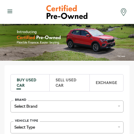
se Menu
Menu
Select 
BUY USED
SELL USED
EXCHANGE
CAR
CAR
BRAND
VEHICLE TYPE