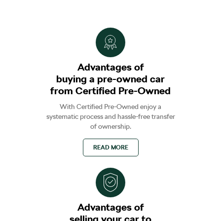
Advantages of
buying a pre-owned car
from Certified Pre-Owned
With Certified Pre-Owned enjoy a
systematic process and hassle-free transfer
of ownership.
READ MORE
Advantages of
selling your car to