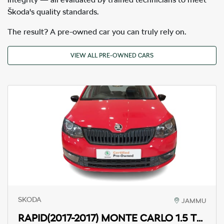
Škoda's quality standards.
The result? A pre-owned car you can truly rely on.
VIEW ALL PRE-OWNED CARS
SKODA
JAMMU
RAPID(2017-2017)
MONTE CARLO 1.5 TDI MT