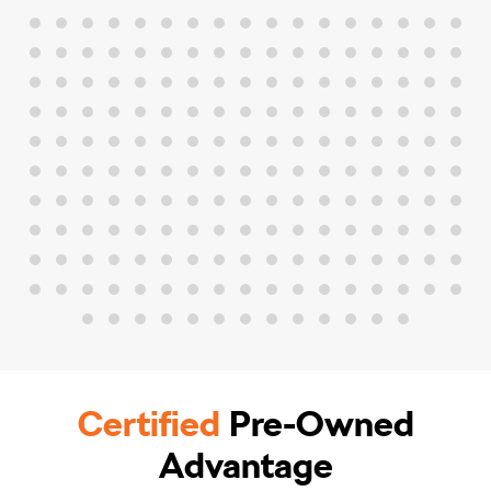
Certified
Pre-Owned
Advantage