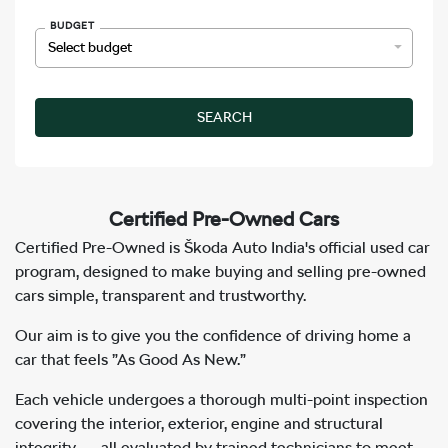
BUDGET
SEARCH
Certified
Pre-Owned Cars
Certified Pre-Owned is Škoda Auto India's official used car
program, designed to make buying and selling pre-owned
cars simple, transparent and trustworthy.
Our aim is to give you the confidence of driving home a
car that feels
”As Good As New.”
Each vehicle undergoes a thorough multi-point inspection
covering the interior, exterior, engine and structural
integrity — all evaluated by trained technicians to meet