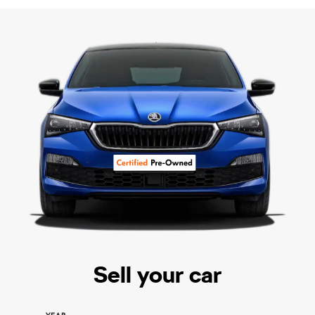
Sell your car
YEAR