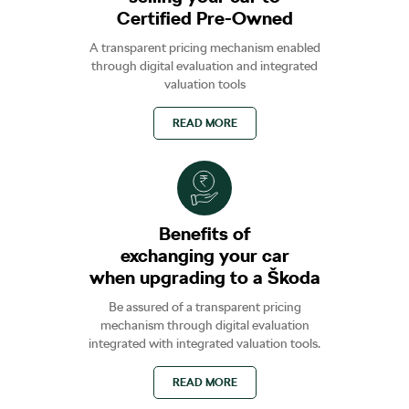
Certified Pre-Owned
A transparent pricing mechanism enabled
through digital evaluation and integrated
valuation tools
READ MORE
Benefits of
exchanging your car
when upgrading to a Škoda
Be assured of a transparent pricing
mechanism through digital evaluation
integrated with integrated valuation tools.
READ MORE