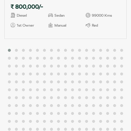
₹ 800,000/-
Diesel
Sedan
99000 Kms
1st Owner
Manual
Red