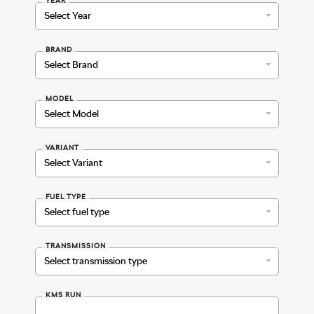
BRAND
MODEL
VARIANT
FUEL TYPE
TRANSMISSION
KMS RUN