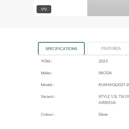
1/12
FEATURES
SPECIFICATIONS
YOM :
2023
Make :
SKODA
Model :
KUSHAQ(2021-2
Variant :
STYLE 1.5L TSI D
AIRBAGS
Colour :
Silver