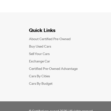
Quick Links
About Certified Pre-Owned
Buy Used Cars
Sell Your Cars
Exchange Car
Certified Pre-Owned Advantage
Cars By Cities
Cars By Budget