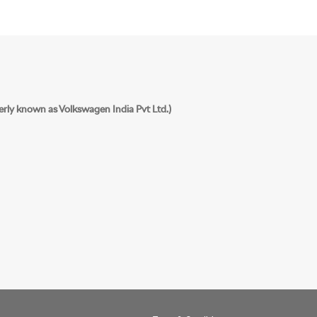
erly known as Volkswagen India Pvt Ltd.)