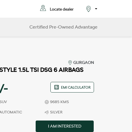
Locate dealer
Select City
Certified Pre-Owned Advantage
GURGAON
STYLE 1.5L TSI DSG 6 AIRBAGS
/-
EMI CALCULATOR
SUV
9685 KMS
AUTOMATIC
SILVER
I AM INTERESTED