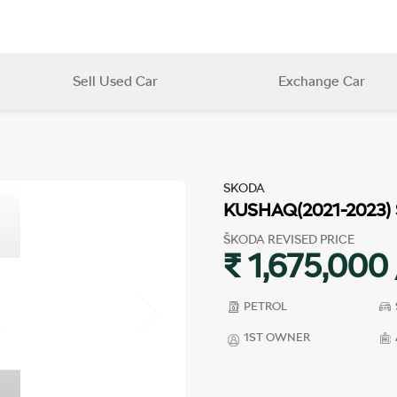
Sell Used Car
Exchange Car
SKODA
KUSHAQ(2021-2023)
ŠKODA REVISED PRICE
₹ 1,675,000 
PETROL
1ST OWNER