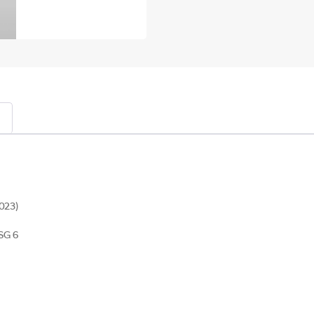
023)
SG 6