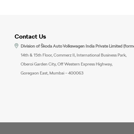
Contact Us
Division of Škoda Auto Volkswagen India Private Limited (form
14th & 15th Floor, Commerz II, International Business Park,
Oberoi Garden City, Off Western Express Highway,
Goregaon East, Mumbai – 400063