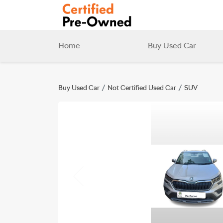
Home
Buy Used Car
Buy Used Car
Not Certified Used Car
SUV